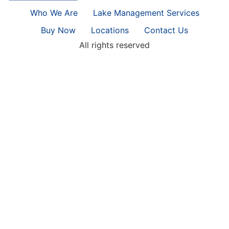
Who We Are
Lake Management Services
Buy Now
Locations
Contact Us
All rights reserved