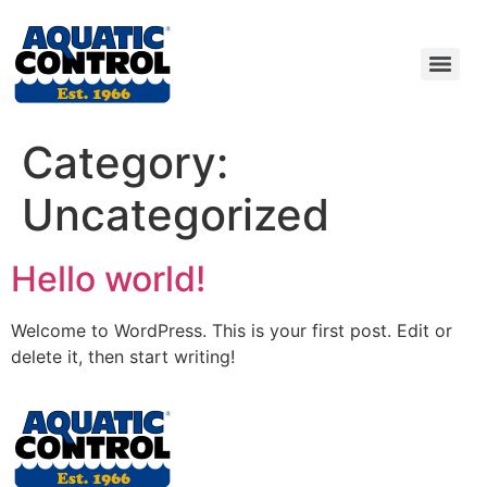
Category:
Uncategorized
Hello world!
Welcome to WordPress. This is your first post. Edit or
delete it, then start writing!