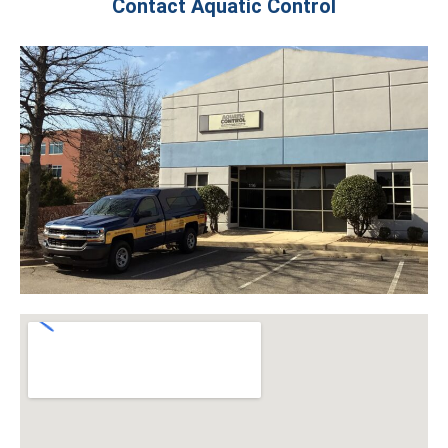
Contact Aquatic Control