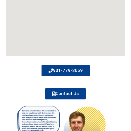
901-779-3059
Contact Us