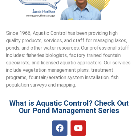
Since 1966, Aquatic Control has been providing high
quality products, services, and staff for managing lakes,
ponds, and other water resources. Our professional staff
includes: fisheries biologists, factory trained fountain
specialists, and licensed aquatic applicators. Our services
include vegetation management plans, treatment
programs, fountain/aeration system installation, fish
population surveys and mapping.
What is Aquatic Control? Check Out
Our Pond Management Series