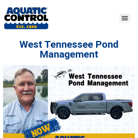
West Tennessee Pond
Management