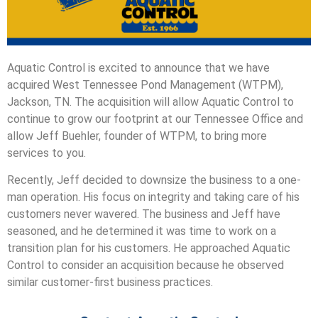
Aquatic Control is excited to announce that we have
acquired West Tennessee Pond Management (WTPM),
Jackson, TN.
The acquisition will allow Aquatic Control to
continue to grow our footprint at our Tennessee Office and
allow Jeff Buehler, founder of WTPM, to bring more
services to you.
Recently, Jeff decided to downsize the business to a one-
man operation. His focus on integrity and taking care of his
customers never wavered. The business and Jeff have
seasoned, and he determined it was time to work on a
transition plan for his customers. He approached Aquatic
Control to consider an acquisition because he observed
similar customer-first business practices.